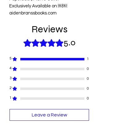
Exclusively Available on ￼￼
aidenbranssbooks.com
Reviews
5.0
Rated 5 out of 5 stars.
5
1
4
0
3
0
2
0
1
0
Leave a Review