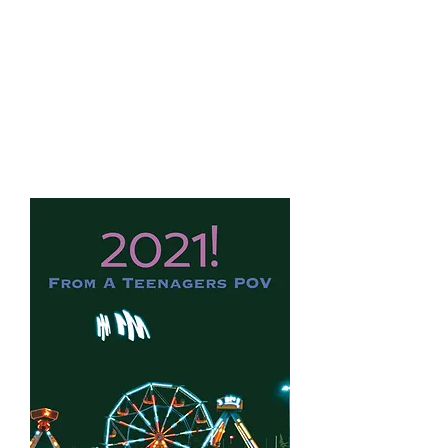
Aiden
Branss
Books