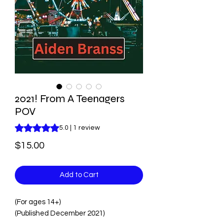
2021! From A Teenagers
POV
Rating is 5.0 out of five stars based on 1 review
5.0 | 1 review
Price
$15.00
Add to Cart
(For ages 14+)
(Published December 2021)