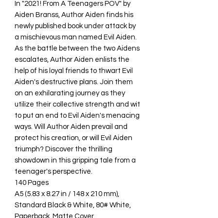
In "2021! From A Teenagers POV" by
Aiden Branss, Author Aiden finds his
newly published book under attack by
a mischievous man named Evil Aiden.
As the battle between the two Aidens
escalates, Author Aiden enlists the
help of his loyal friends to thwart Evil
Aiden's destructive plans. Join them
on an exhilarating journey as they
utilize their collective strength and wit
to put an end to Evil Aiden's menacing
ways. Will Author Aiden prevail and
protect his creation, or will Evil Aiden
triumph? Discover the thrilling
showdown in this gripping tale from a
teenager's perspective.
140 Pages
A5 (5.83 x 8.27 in / 148 x 210 mm),
Standard Black & White, 80# White,
Paperback, Matte Cover