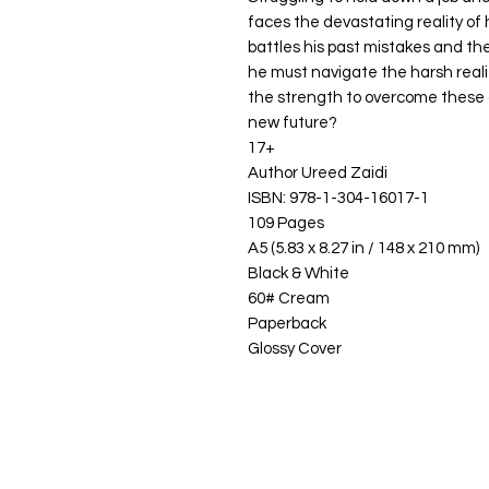
faces the devastating reality of h
battles his past mistakes and th
he must navigate the harsh realitie
the strength to overcome these 
new future?
17+
Author Ureed Zaidi
ISBN: 978-1-304-16017-1
109 Pages
A5 (5.83 x 8.27 in / 148 x 210 mm)
Black & White
60# Cream
Paperback
Glossy Cover