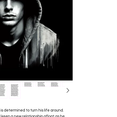
 is determined to turn his life around.
d keep a new relationship afloat as he