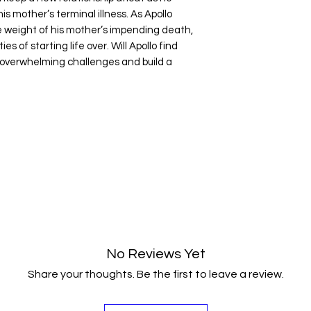
is mother’s terminal illness. As Apollo
e weight of his mother’s impending death,
s of starting life over. Will Apollo find
overwhelming challenges and build a
No Reviews Yet
Share your thoughts. Be the first to leave a review.