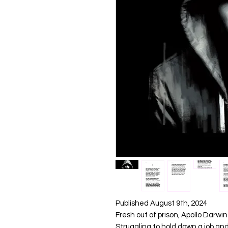
Published August 9th, 2024
Fresh out of prison, Apollo Darwin
Struggling to hold down a job an