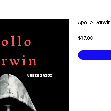
Apollo Darwin
Price
$17.00