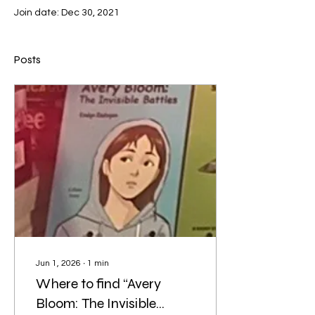
Join date: Dec 30, 2021
Posts
Jun 1, 2026
∙
1
min
Where to find “Avery
Bloom: The Invisible