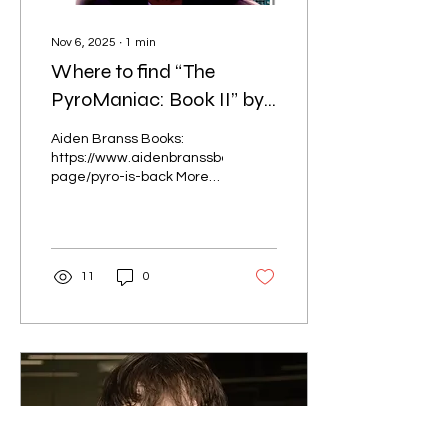
Nov 6, 2025
∙
1
min
Where to find “The
PyroManiac: Book II” by
Jahkel Madison
Aiden Branss Books:
https://www.aidenbranssbooks.com/product-
page/pyro-is-back More
stores coming soon!
11
0