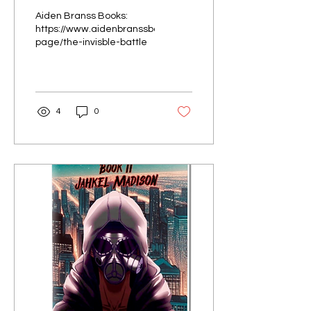
Battles” by Evelyn
Aiden Branss Books:
Zadoyan
https://www.aidenbranssbooks.com/product-
page/the-invisble-battle
4
0