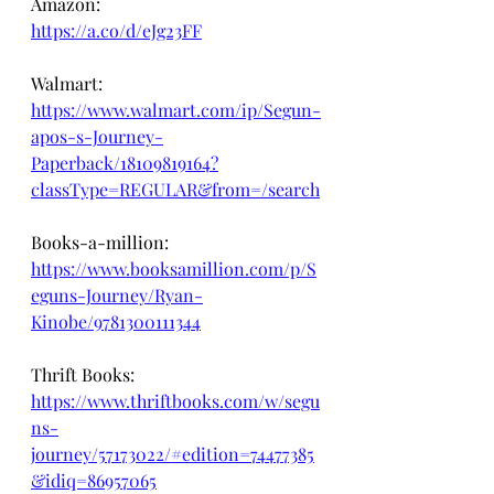
Amazon: 
https://a.co/d/eJg23FF
Walmart: 
https://www.walmart.com/ip/Segun-
apos-s-Journey-
Paperback/18109819164?
classType=REGULAR&from=/search
Books-a-million:
https://www.booksamillion.com/p/S
eguns-Journey/Ryan-
Kinobe/9781300111344
Thrift Books:
https://www.thriftbooks.com/w/segu
ns-
journey/57173022/#edition=74477385
&idiq=86957065