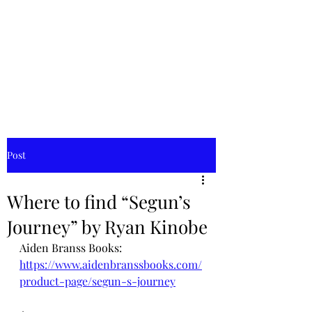
Aiden
Branss
Books
Post
Where to find “Segun’s
Journey” by Ryan Kinobe
Aiden Branss Books: 
https://www.aidenbranssbooks.com/
product-page/segun-s-journey