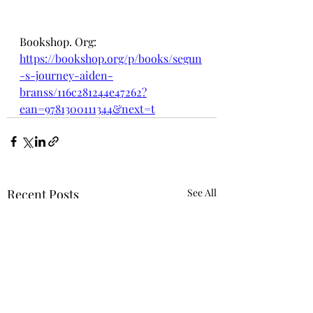
Bookshop. Org:
https://bookshop.org/p/books/segun
-s-journey-aiden-
branss/116c281244e47262?
ean=9781300111344&next=t
Recent Posts
See All