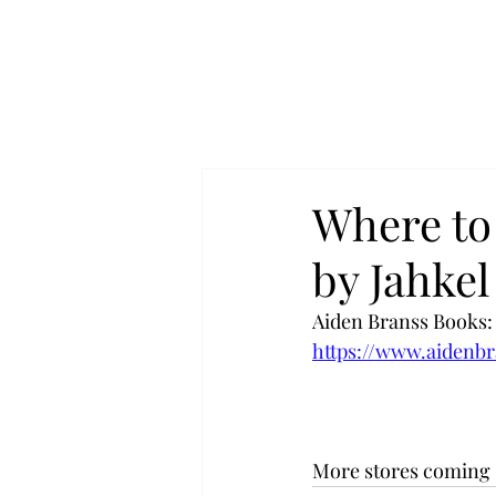
Where to
by Jahke
Aiden Branss Books:
https://www.aidenb
More stores coming 