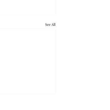
See All