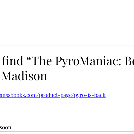
 find “The PyroManiac: B
l Madison
 
ranssbooks.com/product-page/pyro-is-back
soon! 