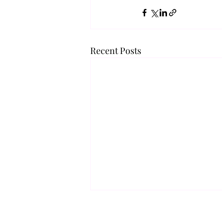
Recent Posts